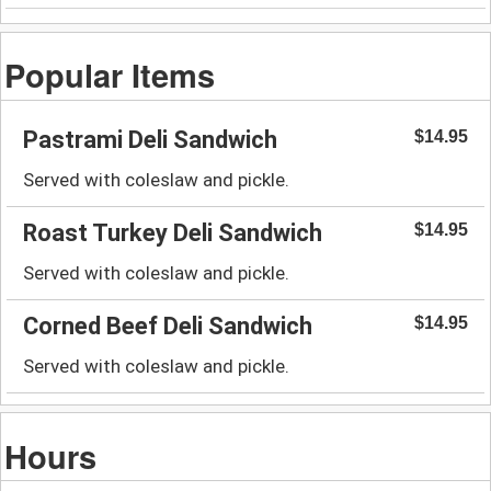
Popular Items
Pastrami Deli Sandwich
$14.95
Served with coleslaw and pickle.
Roast Turkey Deli Sandwich
$14.95
Served with coleslaw and pickle.
Corned Beef Deli Sandwich
$14.95
Served with coleslaw and pickle.
Hours