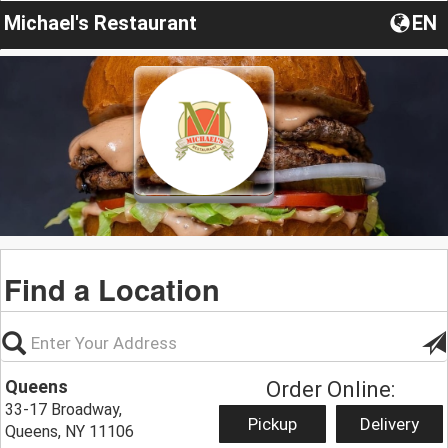
Michael's Restaurant
EN
Find a Location
Queens
Order Online:
33-17 Broadway,
Pickup
Delivery
Queens, NY 11106