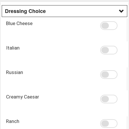
Dressing Choice
Blue Cheese
Italian
Russian
Creamy Caesar
Ranch