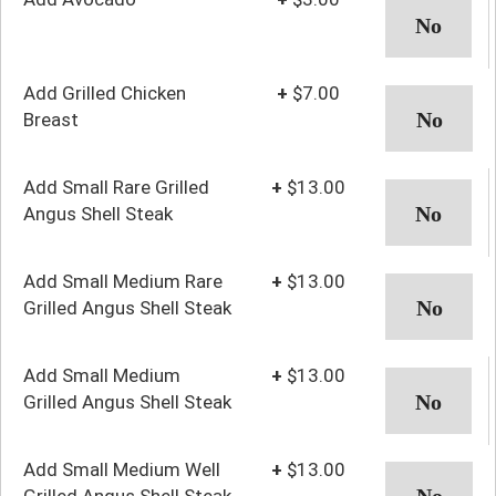
Add Grilled Chicken
+
$7.00
Breast
Add Small Rare Grilled
+
$13.00
Angus Shell Steak
Add Small Medium Rare
+
$13.00
Grilled Angus Shell Steak
Add Small Medium
+
$13.00
Grilled Angus Shell Steak
Add Small Medium Well
+
$13.00
Grilled Angus Shell Steak