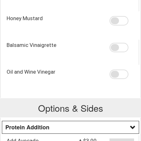
Honey Mustard
Balsamic Vinaigrette
Oil and Wine Vinegar
Options & Sides
Protein Addition
Add Avocado
+
$3.00