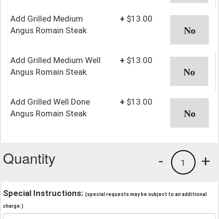
Add Grilled Medium
+
$13.00
Angus Romain Steak
Add Grilled Medium Well
+
$13.00
Angus Romain Steak
Add Grilled Well Done
+
$13.00
Angus Romain Steak
Quantity
-
+
1
Special Instructions:
(special requests may be subject to an additional
charge.)