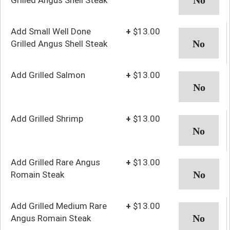
Add Small Well Done
+
$13.00
Grilled Angus Shell Steak
Add Grilled Salmon
+
$13.00
Add Grilled Shrimp
+
$13.00
Add Grilled Rare Angus
+
$13.00
Romain Steak
Add Grilled Medium Rare
+
$13.00
Angus Romain Steak