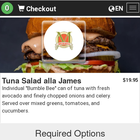
0
EN
Checkout
To
na
Tuna Salad alla James
19.95
$
Individual ''Bumble Bee'' can of tuna with fresh
avocado and finely chopped onions and celery.
Served over mixed greens, tomatoes, and
cucumbers.
Required Options