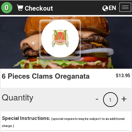
0
EN
Checkout
To
na
6 Pieces Clams Oreganata
13.95
$
Quantity
-
+
1
Special Instructions:
(special requests may be subject to an additional
charge.)