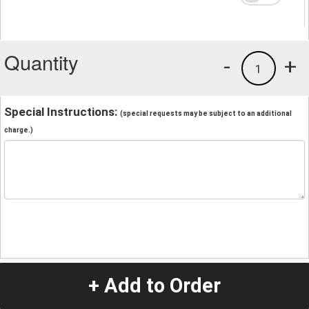
Quantity
-
+
1
Special Instructions:
(special requests may be subject to an additional
charge.)
+ Add to Order