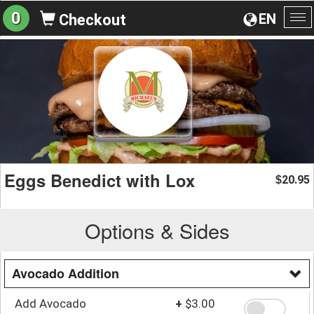
0
EN
Checkout
To
na
Eggs Benedict with Lox
20.95
$
Options & Sides
Avocado Addition
Add Avocado
+
$3.00