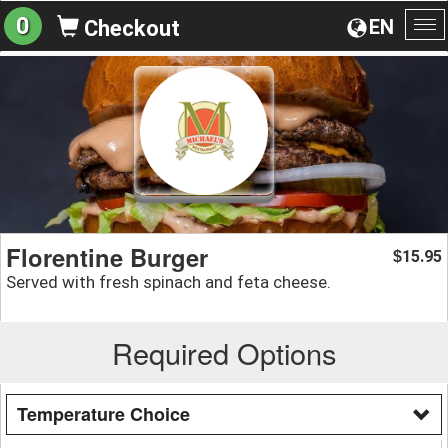
0
EN
Checkout
To
na
Florentine Burger
15.95
$
Served with fresh spinach and feta cheese.
Required Options
Temperature Choice