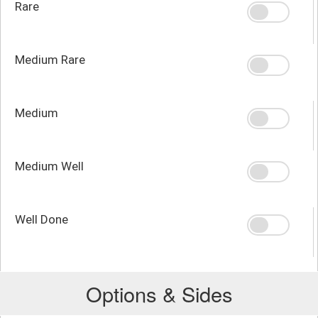
Rare
Medium Rare
Medium
Medium Well
Well Done
Options & Sides