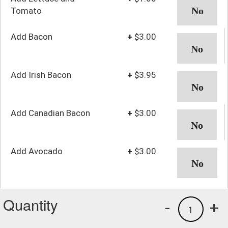
Tomato
Add Bacon
+
$3.00
Add Irish Bacon
+
$3.95
Add Canadian Bacon
+
$3.00
Add Avocado
+
$3.00
Quantity
-
+
1