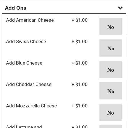
Add Ons
Add American Cheese
+
$1.00
Add Swiss Cheese
+
$1.00
Add Blue Cheese
+
$1.00
Add Cheddar Cheese
+
$1.00
Add Mozzarella Cheese
+
$1.00
Add Lettuce and
+
$1.00