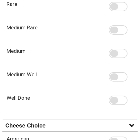
Rare
Medium Rare
Medium
Medium Well
Well Done
Cheese Choice
American