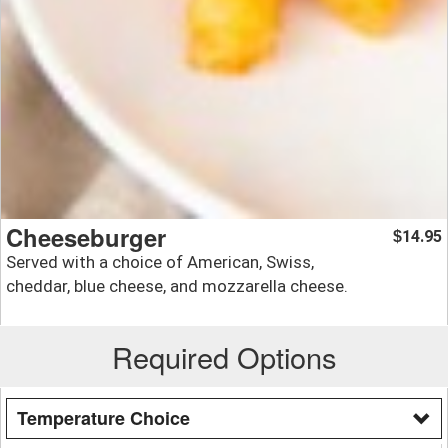
Cheeseburger
14.95
$
Served with a choice of American, Swiss,
cheddar, blue cheese, and mozzarella cheese.
Required Options
Temperature Choice