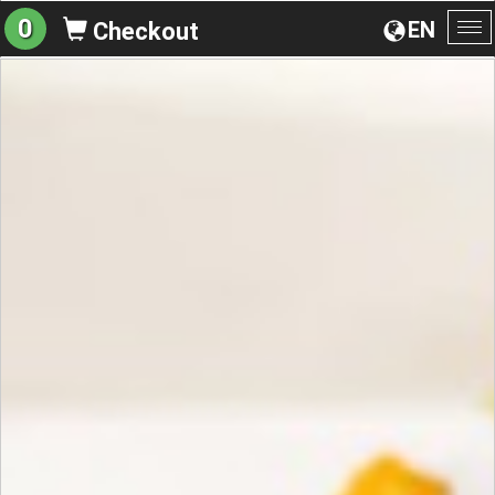
0
EN
Checkout
To
na