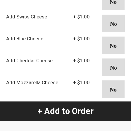
Add Swiss Cheese
+
$1.00
Add Blue Cheese
+
$1.00
Add Cheddar Cheese
+
$1.00
Add Mozzarella Cheese
+
$1.00
Add Lettuce and
+
$1.00
+ Add to Order
Tomato
Add Bacon
+
$3.00