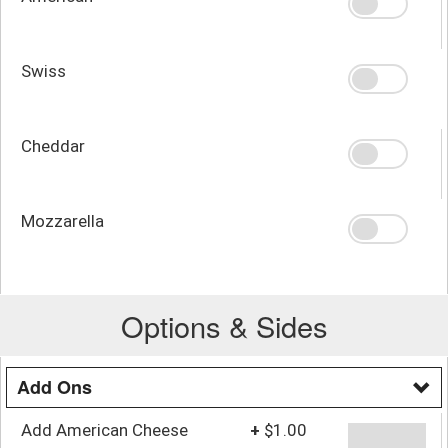
Swiss
Cheddar
Mozzarella
Options & Sides
Add Ons
Add American Cheese
+
$1.00