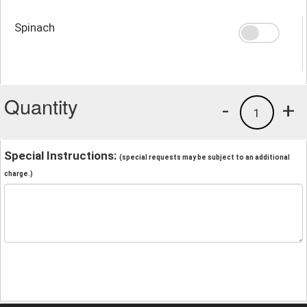
Spinach
Quantity
-
+
1
Special Instructions:
(special requests may be subject to an additional
charge.)