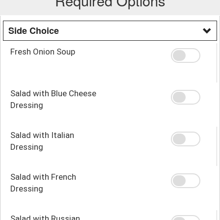
Required Options
Side Choice
Fresh Onion Soup
Salad with Blue Cheese
Dressing
Salad with Italian
Dressing
Salad with French
Dressing
Salad with Russian