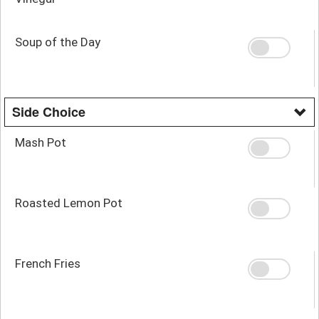
Soup of the Day
Side Choice
Mash Pot
Roasted Lemon Pot
French Fries