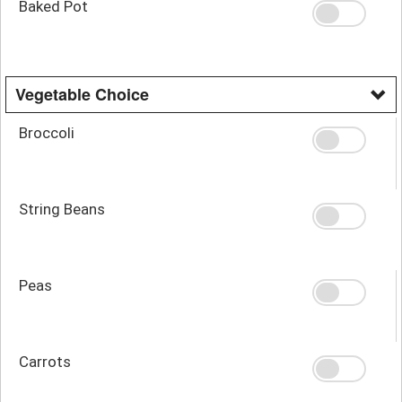
Baked Pot
Vegetable Choice
Broccoli
String Beans
Peas
Carrots