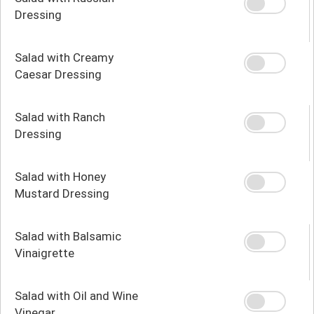
Dressing
Salad with Creamy
Caesar Dressing
Salad with Ranch
Dressing
Salad with Honey
Mustard Dressing
Salad with Balsamic
Vinaigrette
Salad with Oil and Wine
Vinegar