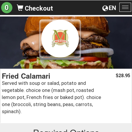
0
EN
Checkout
To
na
Fried Calamari
28.95
$
Served with soup or salad, potato and
vegetable. choice one (mash pot, roasted
lemon pot, French fries or baked pot). choice
one (broccoli, string beans, peas, carrots,
spinach).